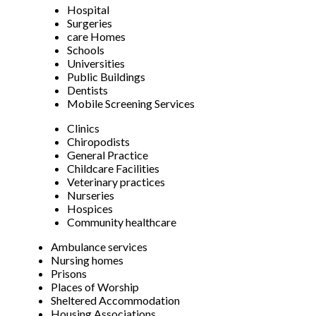
Hospital
Surgeries
care Homes
Schools
Universities
Public Buildings
Dentists
Mobile Screening Services
Clinics
Chiropodists
General Practice
Childcare Facilities
Veterinary practices
Nurseries
Hospices
Community healthcare
Ambulance services
Nursing homes
Prisons
Places of Worship
Sheltered Accommodation
Housing Associations