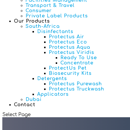
Facilities Management
Transport & Travel
Consumer
Private Label Products
Our Products
South-Africa
Disinfectants
Protectus Air
Protectus Eco
Protectus Aqua
Protectus Viridis
Ready To Use
Concentrate
ProtectUs Pet
Biosecurity Kits
Detergents
Protectus Purewash
Protectus Truckwash
Applicators
Dubai
Contact
Select Page