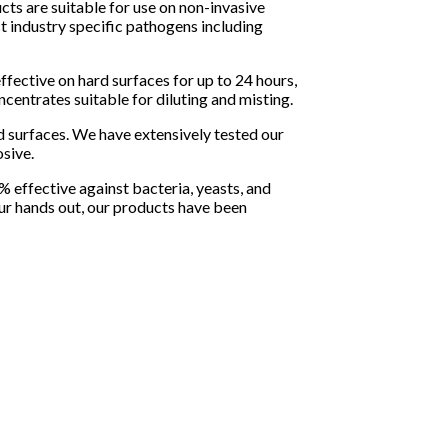
ts are suitable for use on non-invasive
t industry specific pathogens including
effective on hard surfaces for up to 24 hours,
ncentrates suitable for diluting and misting.
 surfaces. We have extensively tested our
sive.
% effective against bacteria, yeasts, and
our hands out, our products have been