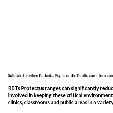
Suitable for when Patients, Pupils or the Public come into co
RBTs Protectus ranges can significantly redu
involved in keeping these critical environmen
clinics, classrooms and public areas in a varie