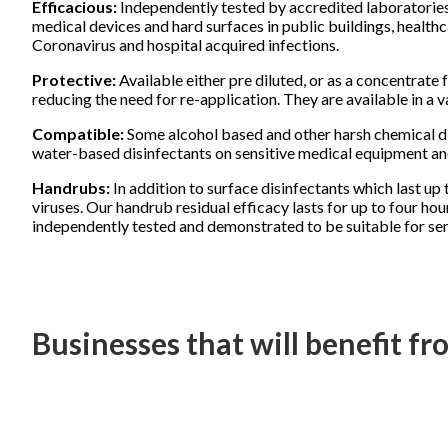
Efficacious:
Independently tested by accredited laboratories 
medical devices and hard surfaces in public buildings, health
Coronavirus and hospital acquired infections.
Protective:
Available either pre diluted, or as a concentrate 
reducing the need for re-application. They are available in a v
Compatible:
Some alcohol based and other harsh chemical di
water-based disinfectants on sensitive medical equipment and
Handrubs:
In addition to surface disinfectants which last u
viruses. Our handrub residual efficacy lasts for up to four h
independently tested and demonstrated to be suitable for sens
Businesses that will benefit f