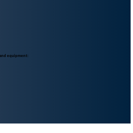
 and equipment:​