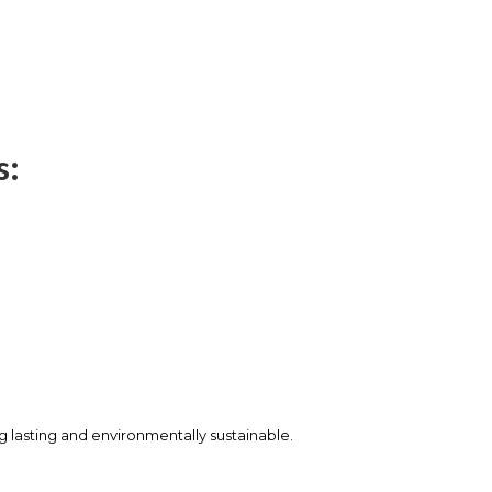
s:
ng lasting and environmentally sustainable.