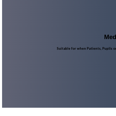
Med
Suitable for when Patients, Pupils 