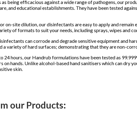
as being efficacious against a wide range of pathogens, our produc
care, and educational establishments. They have been tested agains
for on-site dilution, our disinfectants are easy to apply and remain 
ariety of formats to suit your needs, including sprays, wipes and co
sinfectants can corrode and degrade sensitive equipment and hard
 a variety of hard surfaces; demonstrating that they are non-corro
p to 24 hours, our Handrub formulations have been tested as 99.999
ours on hands. Unlike alcohol-based hand sanitisers which can dry y
itive skin.
rom our Products: