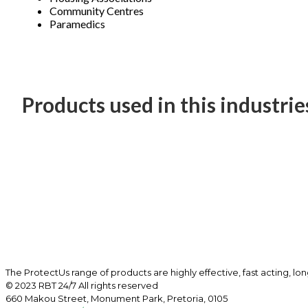
Community Centres
Paramedics
Products used in this industrie
The ProtectUs range of products are highly effective, fast acting, lo
© 2023 RBT 24/7 All rights reserved
660 Makou Street, Monument Park, Pretoria, 0105