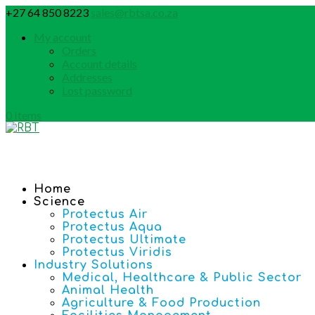
+27 64 850 8223
sales@rbtsa.co.za
My account
Orders
Account details
Addresses
Lost password
0 Items
Home
Science
Protectus Air
Protectus Aqua
Protectus Ultimate
Protectus Viridis
Industry Solutions
Medical, Healthcare & Public Sector
Animal Health
Agriculture & Food Production