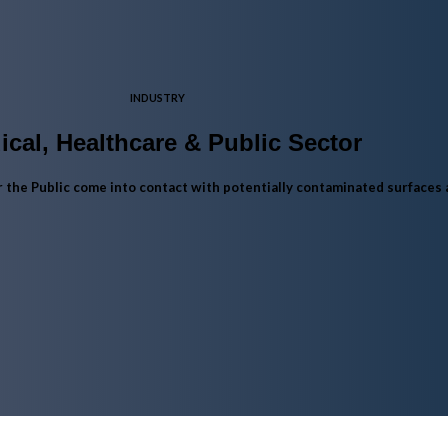
INDUSTRY
ical, Healthcare & Public Sector
or the Public come into contact with potentially contaminated surfaces