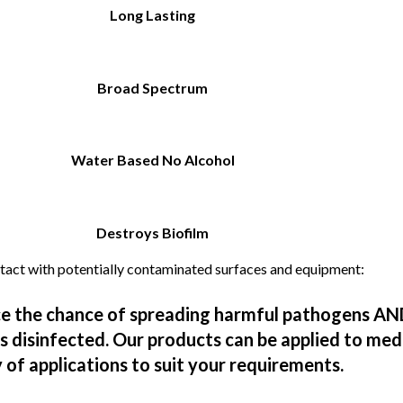
Long Lasting
Broad Spectrum
Water Based No Alcohol
Destroys Biofilm
ntact with potentially contaminated surfaces and equipment:​
ce the chance of spreading harmful pathogens AN
ts disinfected. Our products can be applied to med
ty of applications to suit your requirements.