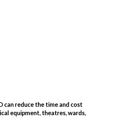
D can reduce the time and cost
ical equipment, theatres, wards,